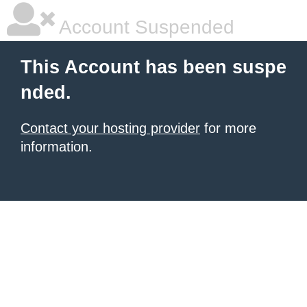
Account Suspended
This Account has been suspe
nded.
Contact your hosting provider
for more
information.