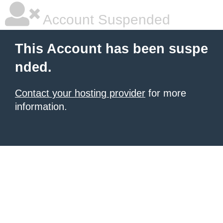
Account Suspended
This Account has been suspe
nded.
Contact your hosting provider
for more
information.