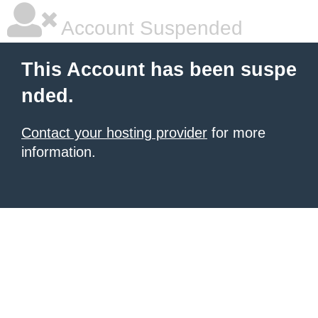
Account Suspended
This Account has been suspe
nded.
Contact your hosting provider
for more
information.