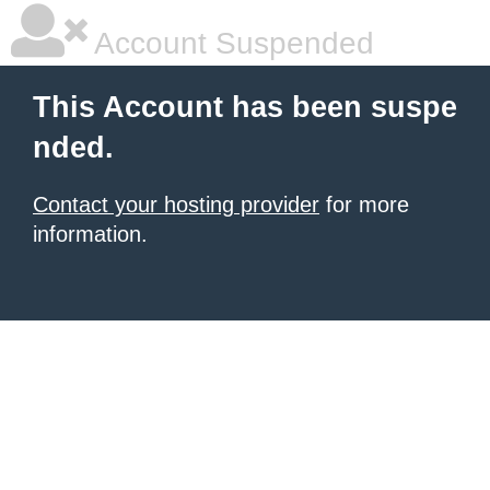
Account Suspended
This Account has been suspe
nded.
Contact your hosting provider
for more
information.